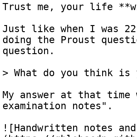
Trust me, your life **w
Just like when I was 22
doing the Proust questi
question.

> What do you think is 
My answer at that time 
examination notes".

![Handwritten notes and