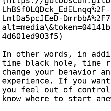
(https://gblobscdn.gitb
LhBSfOLQDck_EdELnqq%2F-
LmtDa5pcJEeD-DmrbbA%2F7
alt=media\&token=04141b
4d601ed903f5)

In other words, in addi
time black hole, time r
change your behavior an
experience. If you want
you feel out of control
know where to start ane