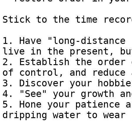
Stick to the time recor
1. Have "long-distance 
live in the present, bu
2. Establish the order 
of control, and reduce 
3. Discover your hobbie
4. "See" your growth an
5. Hone your patience a
dripping water to wear 