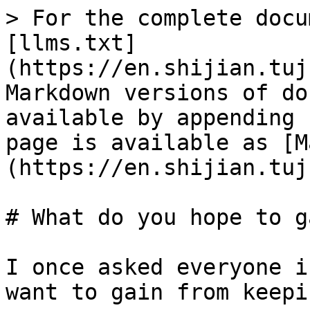
> For the complete docu
[llms.txt]
(https://en.shijian.tuj
Markdown versions of do
available by appending 
page is available as [M
(https://en.shijian.tuj
# What do you hope to g
I once asked everyone i
want to gain from keepi