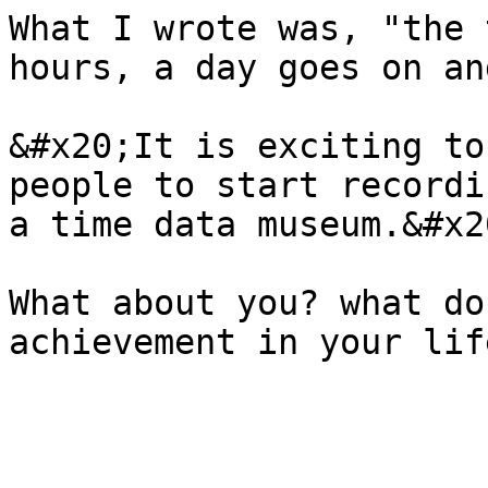
What I wrote was, "the 
hours, a day goes on an
&#x20;It is exciting to
people to start recordi
a time data museum.&#x20
What about you? what do