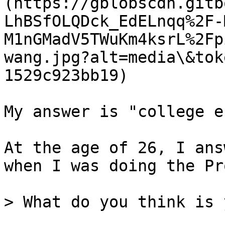
(https://gblobscdn.gitb
LhBSfOLQDck_EdELnqq%2F-
M1nGMadV5TWuKm4ksrL%2Fp
wang.jpg?alt=media\&tok
1529c923bb19)

My answer is "college e
At the age of 26, I ans
when I was doing the Pr
> What do you think is 