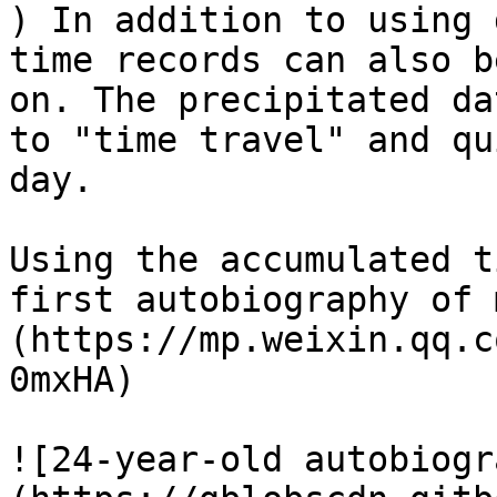
) In addition to using 
time records can also b
on. The precipitated da
to "time travel" and qu
day.

Using the accumulated t
first autobiography of 
(https://mp.weixin.qq.c
0mxHA)

![24-year-old autobiogr