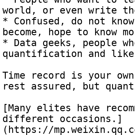
world, or even write th
* Confused, do not know
become, hope to know mo
* Data geeks, people wh
quantification and like
Time record is your own
rest assured, but quant
[Many elites have recom
different occasions.]
(https://mp.weixin.qq.c