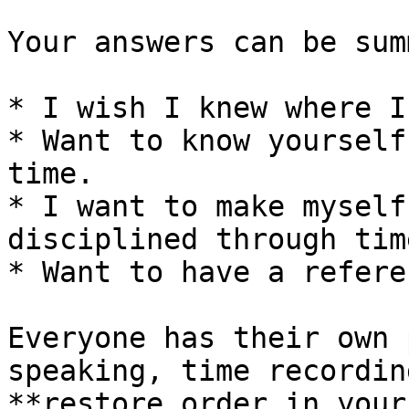
Your answers can be sum
* I wish I knew where I
* Want to know yourself
time.

* I want to make myself
disciplined through tim
* Want to have a refere
Everyone has their own 
speaking, time recordin
**restore order in your