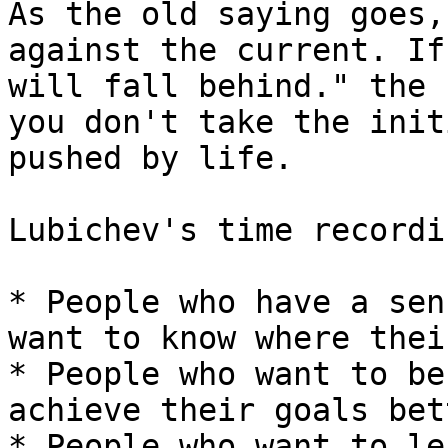
As the old saying goes,
against the current. If
will fall behind." the 
you don't take the init
pushed by life.

Lubichev's time recordi
* People who have a sen
want to know where thei
* People who want to be
achieve their goals bet
* People who want to le