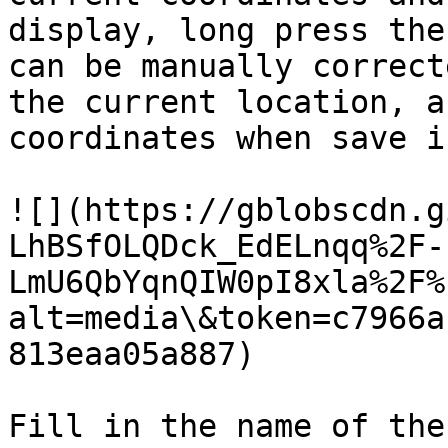
display, long press the
can be manually correct
the current location, a
coordinates when save i
![](https://gblobscdn.g
LhBSfOLQDck_EdELnqq%2F-
LmU6QbYqnQIW0pI8xla%2F%
alt=media\&token=c7966a
813eaa05a887)

Fill in the name of the