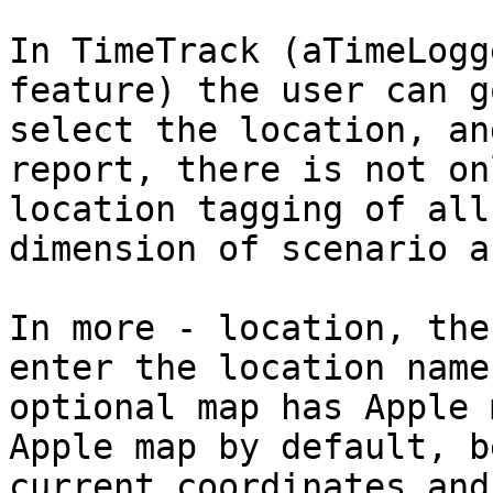
In TimeTrack (aTimeLogg
feature) the user can g
select the location, an
report, there is not on
location tagging of all
dimension of scenario a
In more - location, the
enter the location name
optional map has Apple 
Apple map by default, b
current coordinates and