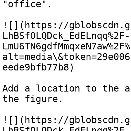
"office".

![](https://gblobscdn.g
LhBSfOLQDck_EdELnqq%2F-
LmU6TN6gdfMmqxeN7aw%2F%
alt=media\&token=29e006
eede9bfb77b8)

Add a location to the a
the figure.

![](https://gblobscdn.g
LhBSfOLQDck_EdELnqq%2F-