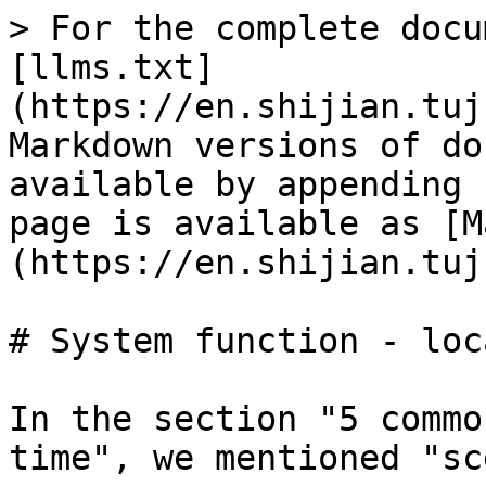
> For the complete docu
[llms.txt]
(https://en.shijian.tuj
Markdown versions of do
available by appending 
page is available as [M
(https://en.shijian.tuj
# System function - loc
In the section "5 commo
time", we mentioned "sc