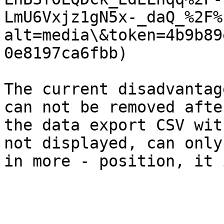
LmU6Vxjz1gN5x-_daQ_%2F%
alt=media\&token=4b9b89
0e8197ca6fbb)

The current disadvantag
can not be removed afte
the data export CSV wit
not displayed, can only