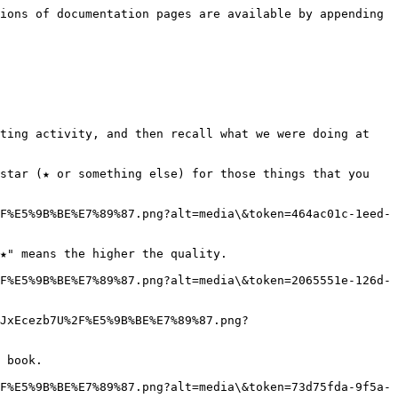
ions of documentation pages are available by appending 
ting activity, and then recall what we were doing at 
star (★ or something else) for those things that you 
F%E5%9B%BE%E7%89%87.png?alt=media\&token=464ac01c-1eed-
★" means the higher the quality.

F%E5%9B%BE%E7%89%87.png?alt=media\&token=2065551e-126d-
JxEcezb7U%2F%E5%9B%BE%E7%89%87.png?
 book.

F%E5%9B%BE%E7%89%87.png?alt=media\&token=73d75fda-9f5a-