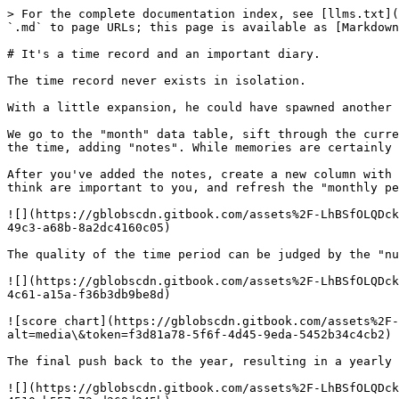
> For the complete documentation index, see [llms.txt](
`.md` to page URLs; this page is available as [Markdown
# It's a time record and an important diary.

The time record never exists in isolation.

With a little expansion, he could have spawned another 
We go to the "month" data table, sift through the curre
the time, adding "notes". While memories are certainly 
After you've added the notes, create a new column with 
think are important to you, and refresh the "monthly pe
![](https://gblobscdn.gitbook.com/assets%2F-LhBSfOLQDck
49c3-a68b-8a2dc4160c05)

The quality of the time period can be judged by the "nu
![](https://gblobscdn.gitbook.com/assets%2F-LhBSfOLQDck
4c61-a15a-f36b3db9be8d)

![score chart](https://gblobscdn.gitbook.com/assets%2F-
alt=media\&token=f3d81a78-5f6f-4d45-9eda-5452b34c4cb2)

The final push back to the year, resulting in a yearly 
![](https://gblobscdn.gitbook.com/assets%2F-LhBSfOLQDck