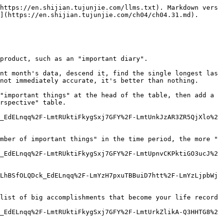
https://en.shijian.tujunjie.com/llms.txt). Markdown vers
](https://en.shijian.tujunjie.com/ch04/ch04.31.md).

product, such as an "important diary".

nt month's data, descend it, find the single longest las
not immediately accurate, it's better than nothing.

"important things" at the head of the table, then add a 
rspective" table.

_EdELnqq%2F-LmtRUktiFkygSxj7GFY%2F-LmtUnkJzAR3ZR5QjXlo%2
mber of important things" in the time period, the more "
_EdELnqq%2F-LmtRUktiFkygSxj7GFY%2F-LmtUpnvCKPktiGO3ucJ%2
LhBSfOLQDck_EdELnqq%2F-LmYzH7pxuTBBuiD7htt%2F-LmYzLjpbWj
list of big accomplishments that become your life record
_EdELnqq%2F-LmtRUktiFkygSxj7GFY%2F-LmtUrkZlikA-Q3HHTG8%2