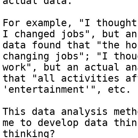
actual data.

For example, "I thought
I changed jobs", but an
data found that "the ho
changing jobs"; "I thou
work", but an actual an
that "all activities af
'entertainment'", etc.

This data analysis meth
me to develop data thin
thinking?
