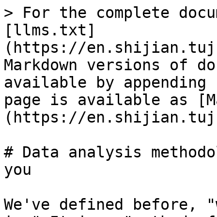
> For the complete docu
[llms.txt]
(https://en.shijian.tuj
Markdown versions of do
available by appending 
page is available as [M
(https://en.shijian.tuj
# Data analysis methodo
you

We've defined before, "