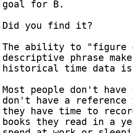
goal for B.

Did you find it?

The ability to "figure 
descriptive phrase make
historical time data is
Most people don't have 
don't have a reference 
they have time to recor
books they read in a ye
spend at work or sleepin