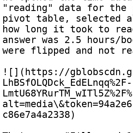
"reading" data for the 
pivot table, selected a
how long it took to rea
answer was 2.5 hours/bo
were flipped and not rea
![](https://gblobscdn.g
LhBSfOLQDck_EdELnqq%2F-
LmtU68YRurTM_wITl5Z%2F%
alt=media\&token=94a2e6
c86e7a4a2338)
