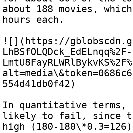
about 188 movies, which
hours each.

![](https://gblobscdn.g
LhBSfOLQDck_EdELnqq%2F-
LmtU8FayRLWRlBykvKS%2F%
alt=media\&token=0686c6
554d41db0f42)

In quantitative terms, 
likely to fail, since t
high (180-180\*0.3=126)