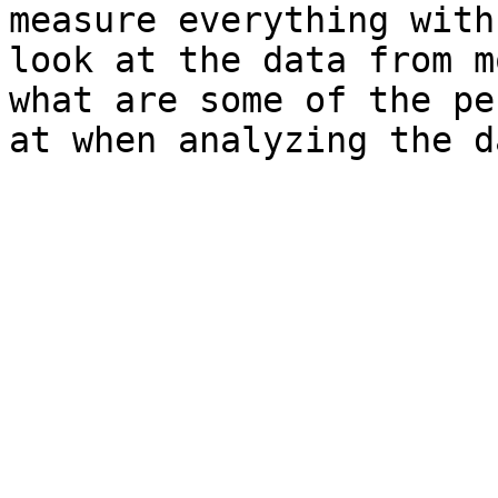
measure everything with
look at the data from m
what are some of the pe