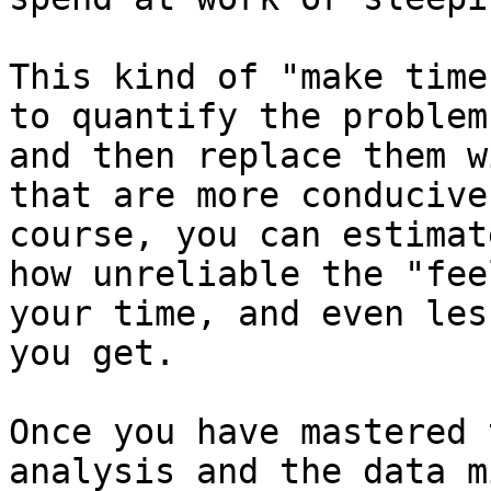
This kind of "make time
to quantify the problem
and then replace them w
that are more conducive
course, you can estimat
how unreliable the "fee
your time, and even les
you get.

Once you have mastered 
analysis and the data m