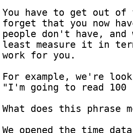
You have to get out of 
forget that you now hav
people don't have, and 
least measure it in ter
work for you.

For example, we're look
"I'm going to read 100 
What does this phrase m
We opened the time data