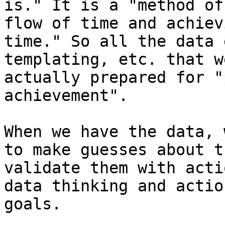
is." It is a "method of
flow of time and achiev
time." So all the data 
templating, etc. that w
actually prepared for "
achievement".

When we have the data, 
to make guesses about t
validate them with acti
data thinking and actio
goals.
