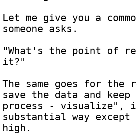
Let me give you a commo
someone asks.

"What's the point of re
it?"

The same goes for the r
save the data and keep 
process - visualize", i
substantial way except 
high.
