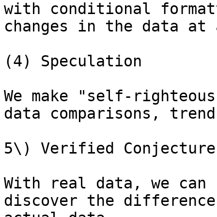
with conditional format
changes in the data at 
(4) Speculation

We make "self-righteous
data comparisons, trend
5\) Verified Conjecture

With real data, we can 
discover the difference