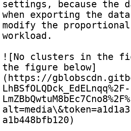
settings, because the d
when exporting the data
modify the proportional
workload.

![No clusters in the fi
the figure below]
(https://gblobscdn.gitb
LhBSfOLQDck_EdELnqq%2F-
LmZBbQwtuM8bEc7Cno8%2F%
alt=media\&token=a1d1a3
a1b448bfb120)
