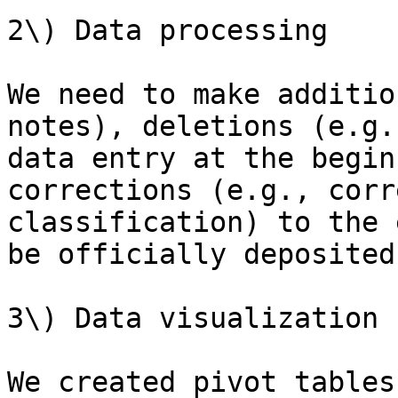
2\) Data processing

We need to make additio
notes), deletions (e.g.
data entry at the begin
corrections (e.g., corr
classification) to the 
be officially deposited
3\) Data visualization

We created pivot tables