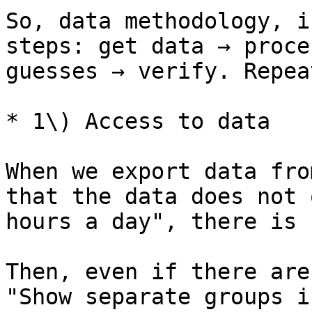
So, data methodology, i
steps: get data → proce
guesses → verify. Repea
* 1\) Access to data

When we export data fro
that the data does not 
hours a day", there is 
Then, even if there are
"Show separate groups i