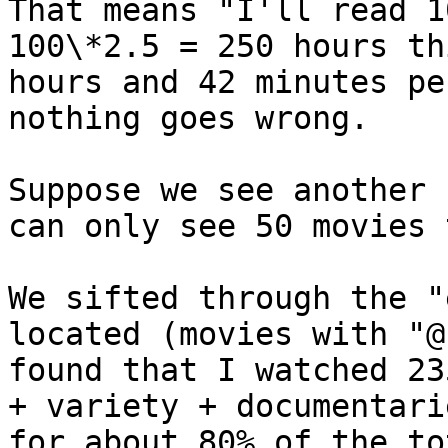
That means "I'll read 1
100\*2.5 = 250 hours th
hours and 42 minutes pe
nothing goes wrong.

Suppose we see another 
can only see 50 movies 
We sifted through the "
located (movies with "@
found that I watched 23
+ variety + documentari
for about 80% of the to